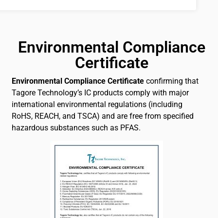
Environmental Compliance
Certificate
Environmental Compliance Certificate
confirming that
Tagore Technology’s IC products comply with major
international environmental regulations (including
RoHS, REACH, and TSCA) and are free from specified
hazardous substances such as PFAS.