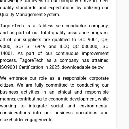
knowledge. All levels of our company strive to meet
quality standards and expectations by utilizing our
Quality Management System.
TagoreTech is a fabless semiconductor company,
and as part of our total quality assurance program,
all of our suppliers are qualified to ISO 9001, QS-
9000, ISO/TS 16949 and IECQ QC 080000, ISO
14001. As part of our continuous improvement
process, TagoreTech as a company has attained
ISO9001 Certification in 2025, downloadable below.
We embrace our role as a responsible corporate
citizen. We are fully committed to conducting our
business activities in an ethical and responsible
manner, contributing to economic development, while
working to integrate social and environmental
considerations into our business operations and
stakeholder engagements.