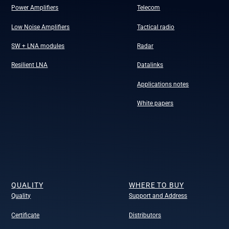
Power Amplifiers
Telecom
Low Noise Amplifiers
Tactical radio
SW + LNA modules
Radar
Resilient LNA
Datalinks
Applications notes
White papers
QUALITY
WHERE TO BUY
Quality
Support and Address
Certificate
Distributors