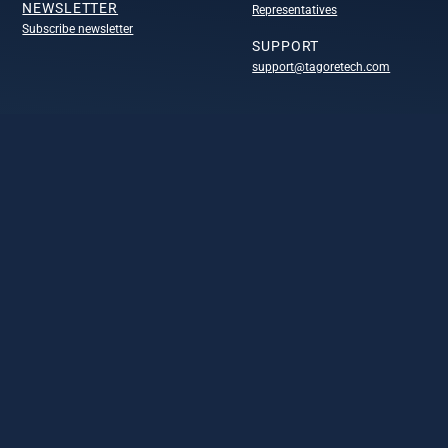
NEWSLETTER
Representatives
Subscribe newsletter
SUPPORT
support@tagoretech.com
COMPANY
Company
Technology portofolio
Design centers
Leadership
Careers