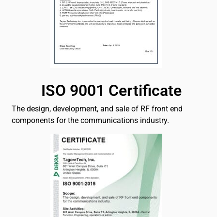
ISO 9001 Certificate
The design, development, and sale of RF front end
components for the communications industry.