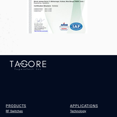
PRODUCTS
APPLICATIONS
RF Switches
Technology