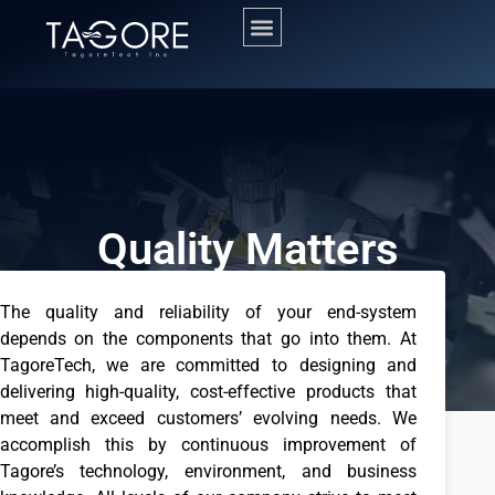
Quality Matters
The quality and reliability of your end-system
depends on the components that go into them. At
TagoreTech, we are committed to designing and
delivering high-quality, cost-effective products that
meet and exceed customers’ evolving needs. We
accomplish this by continuous improvement of
Tagore’s technology, environment, and business