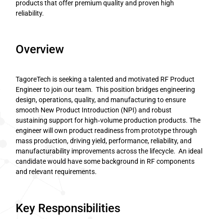
products that offer premium quality and proven high
reliability.
Overview
TagoreTech is seeking a talented and motivated RF Product
Engineer to join our team. This position bridges engineering
design, operations, quality, and manufacturing to ensure
smooth New Product Introduction (NPI) and robust
sustaining support for high‑volume production products. The
engineer will own product readiness from prototype through
mass production, driving yield, performance, reliability, and
manufacturability improvements across the lifecycle. An ideal
candidate would have some background in RF components
and relevant requirements.
Key Responsibilities