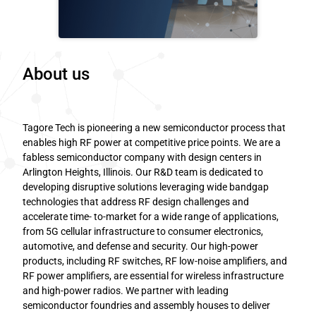
About us
Tagore Tech is pioneering a new semiconductor process that
enables high RF power at competitive price points. We are a
fabless semiconductor company with design centers in
Arlington Heights, Illinois. Our R&D team is dedicated to
developing disruptive solutions leveraging wide bandgap
technologies that address RF design challenges and
accelerate time- to-market for a wide range of applications,
from 5G cellular infrastructure to consumer electronics,
automotive, and defense and security. Our high-power
products, including RF switches, RF low-noise amplifiers, and
RF power amplifiers, are essential for wireless infrastructure
and high-power radios. We partner with leading
semiconductor foundries and assembly houses to deliver