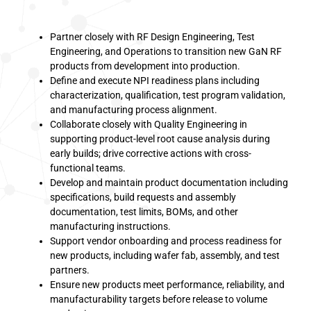
Partner closely with RF Design Engineering, Test
Engineering, and Operations to transition new GaN RF
products from development into production.
Define and execute NPI readiness plans including
characterization, qualification, test program validation,
and manufacturing process alignment.
Collaborate closely with Quality Engineering in
supporting product-level root cause analysis during
early builds; drive corrective actions with cross-
functional teams.
Develop and maintain product documentation including
specifications, build requests and assembly
documentation, test limits, BOMs, and other
manufacturing instructions.
Support vendor onboarding and process readiness for
new products, including wafer fab, assembly, and test
partners.
Ensure new products meet performance, reliability, and
manufacturability targets before release to volume