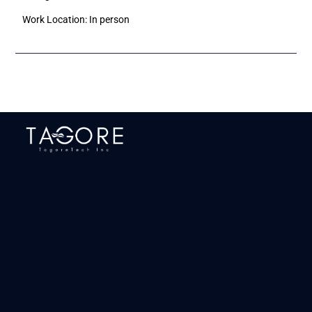
Work Location: In person