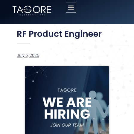
RF Product Engineer
July 6, 2026