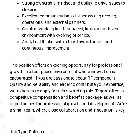
Strong ownership mindset and ability to drive issues to
closure.
Excellent communication skills across engineering,
operations, and external partners.
Comfort working in a fast-paced, innovation-driven
environment with evolving priorities.
Analytical thinker with a bias toward action and
continuous improvement.
This position offers an exciting opportunity for professional
growth in a fast-paced environment where innovation is
encouraged. If you are passionate about RF component
Quality and Reliability and eager to contribute your expertise,
we invite you to apply for this rewarding role. Tagore offers a
competitive compensation and benefits package, as well as
opportunities for professional growth and development. We’re
a small team, where close collaboration and innovation is key.
Job Type: Full-time