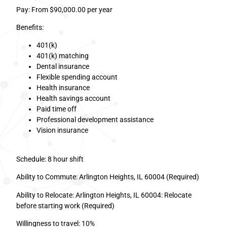
Pay: From $90,000.00 per year
Benefits:
401(k)
401(k) matching
Dental insurance
Flexible spending account
Health insurance
Health savings account
Paid time off
Professional development assistance
Vision insurance
Schedule: 8 hour shift
Ability to Commute: Arlington Heights, IL 60004 (Required)
Ability to Relocate: Arlington Heights, IL 60004: Relocate
before starting work (Required)
Willingness to travel: 10%