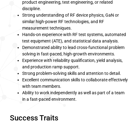
product engineering, test engineering, or related
discipline.
Strong understanding of RF device physics, GaN or
similar high-power RF technologies, and RF
measurement techniques.
Hands-on experience with RF test systems, automated
test equipment (ATE), and statistical data analysis.
Demonstrated ability to lead cross-functional problem
solving in fast-paced, high-growth environments.
Experience with reliability qualification, yield analysis,
and production ramp support.
Strong problem-solving skills and attention to detail.
Excellent communication skills to collaborate effectively
with team members.
Ability to work independently as well as part of a team
in a fast-paced environment.
Success Traits