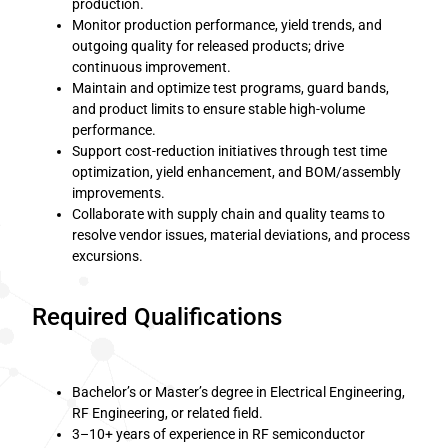
production.
Monitor production performance, yield trends, and
outgoing quality for released products; drive
continuous improvement.
Maintain and optimize test programs, guard bands,
and product limits to ensure stable high-volume
performance.
Support cost-reduction initiatives through test time
optimization, yield enhancement, and BOM/assembly
improvements.
Collaborate with supply chain and quality teams to
resolve vendor issues, material deviations, and process
excursions.
Required Qualifications
Bachelor’s or Master’s degree in Electrical Engineering,
RF Engineering, or related field.
3–10+ years of experience in RF semiconductor