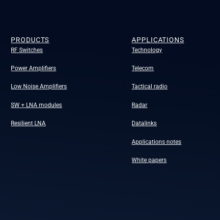
PRODUCTS
APPLICATIONS
RF Switches
Technology
Power Amplifiers
Telecom
Low Noise Amplifiers
Tactical radio
SW + LNA modules
Radar
Resilient LNA
Datalinks
Applications notes
White papers