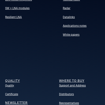
SW + LNA modules
Radar
Resilient LNA
Datalinks
Applications notes
White papers
QUALITY
WHERE TO BUY
Quality
Support and Address
Certificate
Distributors
NEWSLETTER
Representatives