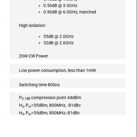
0.50dB @ 3.0GHz
0.90dB @ 6.0GHz, matched
High isolation:
35dB @ 2.0GHz
32dB @ 2.6GHz
20W CW Power
Low power consumption, less than 1mW
Switching time 800ns
P
compression point 44dBm
0.1dB
H
, P
=35dBm, 800MHz, -81dBc
2
in
H
, P
=35dBm, 800MHz,-81dBc
3
in