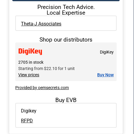
Precision Tech Advice.
Local Expertise
Theta-J Associates
Shop our distributors
DigiKey
2705 in stock
Starting from $22.10 for 1 unit
View prices
Buy Now
Provided by oemsecrets.com
Buy EVB
Digikey
RFPD