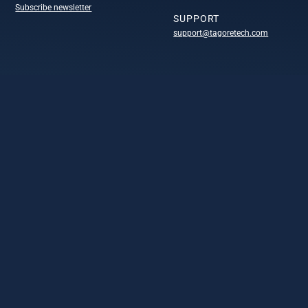
Subscribe newsletter
SUPPORT
support@tagoretech.com
COMPANY
Company
Technology portofolio
Design centers
Leadership
Careers