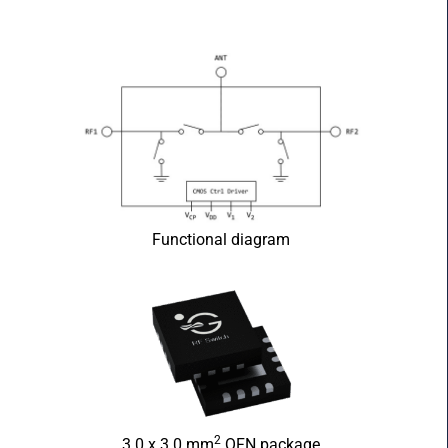
Functional diagram
2
3.0 x 3.0 mm
QFN package