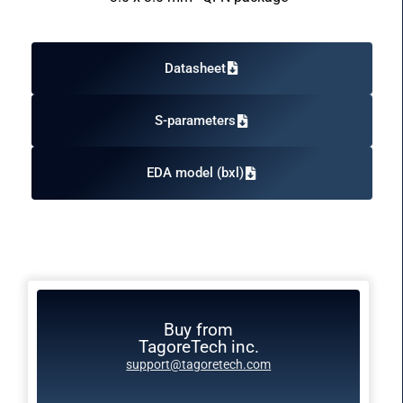
Datasheet
S-parameters
EDA model (bxl)
Buy from
TagoreTech inc.
support@tagoretech.com