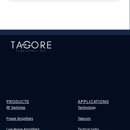
PRODUCTS
APPLICATIONS
RF Switches
Technology
Power Amplifiers
Telecom
Low Noise Amplifiers
Tactical radio