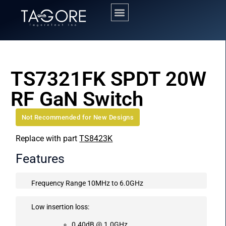
TS7321FK SPDT 20W
RF GaN Switch
Not Recommended for New Designs
Replace with part
TS8423K
Features
Frequency Range 10MHz to 6.0GHz
Low insertion loss:
0.40dB @ 1.0GHz