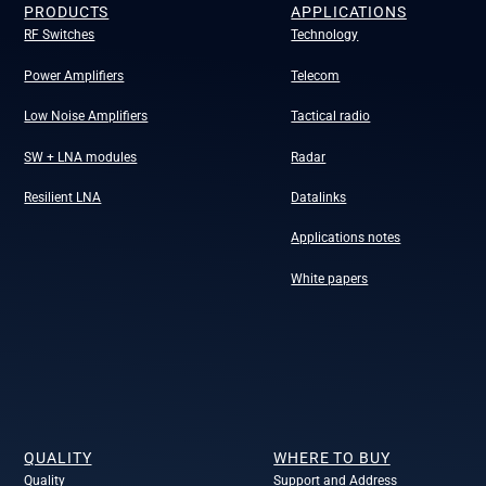
PRODUCTS
APPLICATIONS
RF Switches
Technology
Power Amplifiers
Telecom
Low Noise Amplifiers
Tactical radio
SW + LNA modules
Radar
Resilient LNA
Datalinks
Applications notes
White papers
QUALITY
WHERE TO BUY
Quality
Support and Address