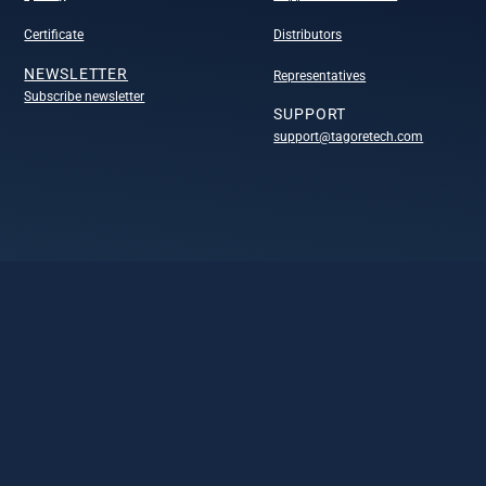
Certificate
Distributors
NEWSLETTER
Representatives
Subscribe newsletter
SUPPORT
support@tagoretech.com
COMPANY
Company
Technology portofolio
Design centers
Leadership