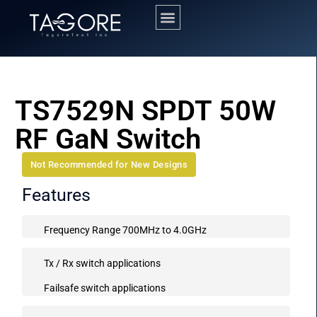
TS7529N SPDT 50W
RF GaN Switch
Not Recommended for New Designs
Features
Frequency Range 700MHz to 4.0GHz
Tx / Rx switch applications
Failsafe switch applications