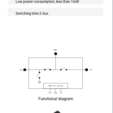
Low power consumption, less than 1mW
Switching time 2.0us
Functional diagram