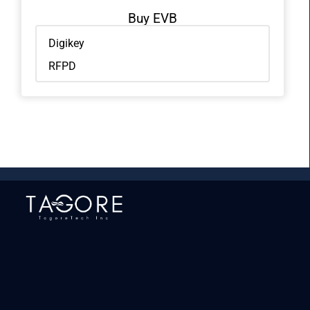
Buy EVB
Digikey
RFPD