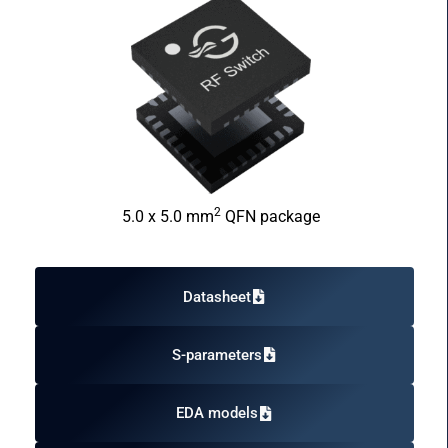
2
5.0 x 5.0 mm
QFN package
Datasheet
S-parameters
EDA models