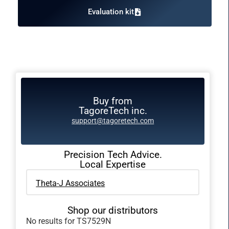
Evaluation kit
Buy from
TagoreTech inc.
support@tagoretech.com
Precision Tech Advice.
Local Expertise
Theta-J Associates
Shop our distributors
No results for TS7529N