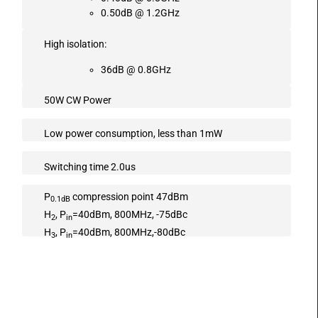
0.50dB @ 1.2GHz
High isolation:
36dB @ 0.8GHz
50W CW Power
Low power consumption, less than 1mW
Switching time 2.0us
P
compression point 47dBm
0.1dB
H
, P
=40dBm, 800MHz, -75dBc
2
in
H
, P
=40dBm, 800MHz,-80dBc
3
in