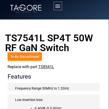
TS7541L SP4T 50W
RF GaN Switch
To Be Discontinued
Replace with part
TS8541L
Features
Frequency Range 30MHz to 1.2GHz
Low insertion loss:
0.40dB @ 0.8GHz