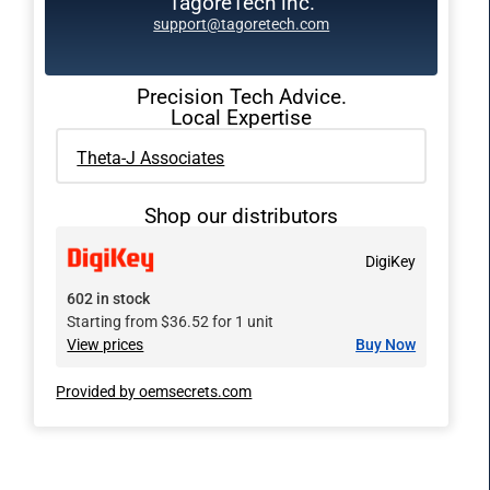
TagoreTech inc.
support@tagoretech.com
Precision Tech Advice.
Local Expertise
Theta-J Associates
Shop our distributors
DigiKey
602 in stock
Starting from $36.52 for 1 unit
View prices
Buy Now
Provided by oemsecrets.com