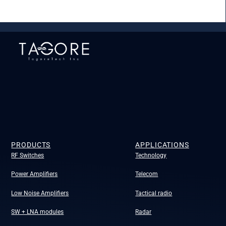
PRODUCTS
APPLICATIONS
RF Switches
Technology
Power Amplifiers
Telecom
Low Noise Amplifiers
Tactical radio
SW + LNA modules
Radar