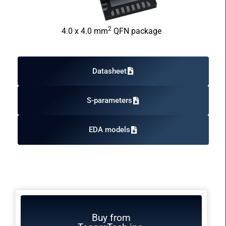
2
4.0 x 4.0 mm
QFN package
Datasheet
S-parameters
EDA models
Buy from