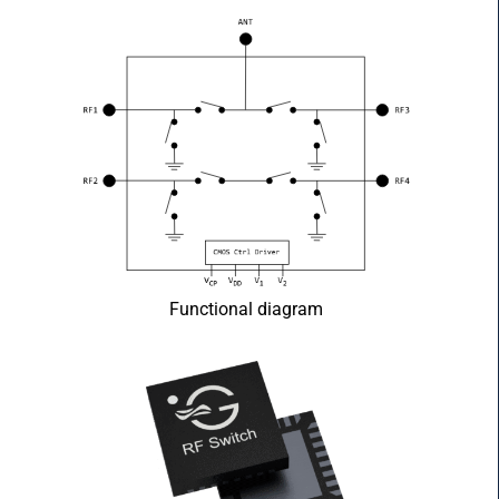
Functional diagram