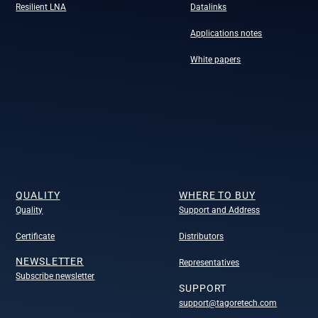
Resilient LNA
Datalinks
Applications notes
White papers
QUALITY
WHERE TO BUY
Quality
Support and Address
Certificate
Distributors
NEWSLETTER
Representatives
Subscribe newsletter
SUPPORT
support@tagoretech.com