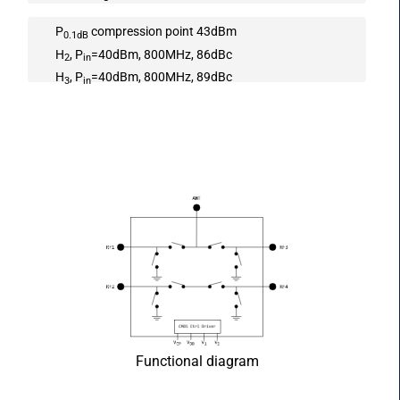
P
compression point 43dBm
0.1dB
H
, P
=40dBm, 800MHz, 86dBc
2
in
H
, P
=40dBm, 800MHz, 89dBc
3
in
Functional diagram