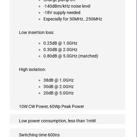
-140dBm/kHz noise level
-18V supply needed
Especially for 30MHz…250MHz
Low insertion loss:
0.25dB @ 1.0GHz
0.30dB @ 2.0GHz
0.80dB @ 5.0GHz (matched)
High isolation:
38dB @ 1.0GHz
30dB @ 2.0GHz
20dB @ 5.0GHz
10W CW Power, 60Wp Peak Power
Low power consumption, less than 1mW
Switching time 600ns