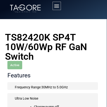
TS82420K SP4T
10W/60Wp RF GaN
Switch
Active
Features
Frequency Range 30MHz to 5.0GHz
Ultra Low Noise
Charge pump off