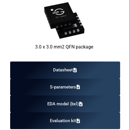
3.0 x 3.0 mm2 QFN package
Datasheet
S-parameters
EDA model (bxl)
Evaluation kit