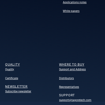
Applications notes
White papers
QUALITY
WHERE TO BUY
Quality
Support and Address
Certificate
Distributors
NEWSLETTER
Representatives
Subscribe newsletter
SUPPORT
support@tagoretech.com