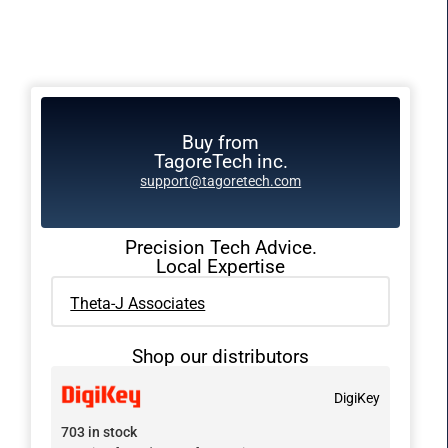
Buy from
TagoreTech inc.
support@tagoretech.com
Precision Tech Advice.
Local Expertise
Theta-J Associates
Shop our distributors
DigiKey
703 in stock