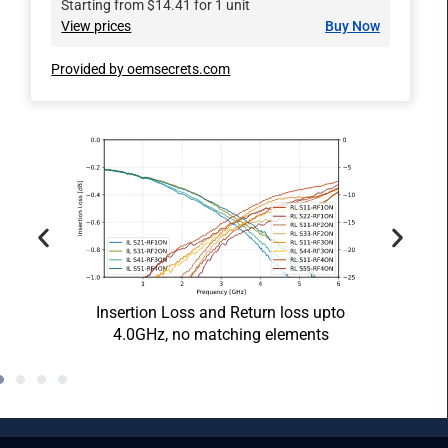
Starting from $14.41 for 1 unit
View prices
Buy Now
Provided by oemsecrets.com
oss
Anten
Insertion Loss and Return loss upto
4.0GHz, no matching elements