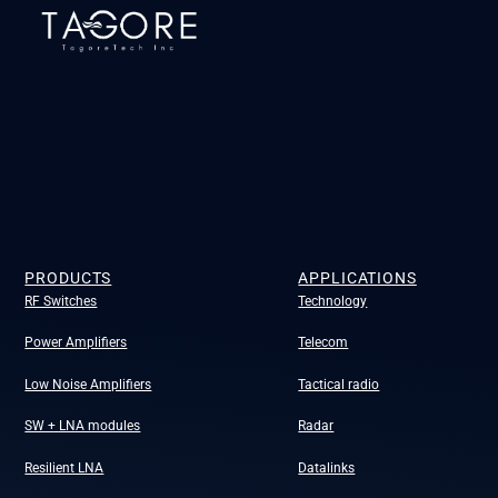
PRODUCTS
APPLICATIONS
RF Switches
Technology
Power Amplifiers
Telecom
Low Noise Amplifiers
Tactical radio
SW + LNA modules
Radar
Resilient LNA
Datalinks